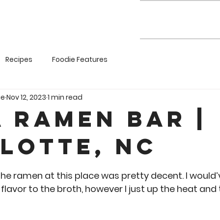
Recipes
Foodie Features
ie
Nov 12, 2023
1 min read
a Ramen Bar |
lotte, NC
5 stars.
e ramen at this place was pretty decent. I would’ve 
flavor to the broth, however I just up the heat and