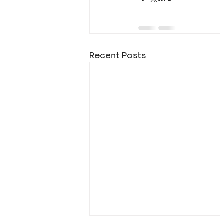
Recent Posts