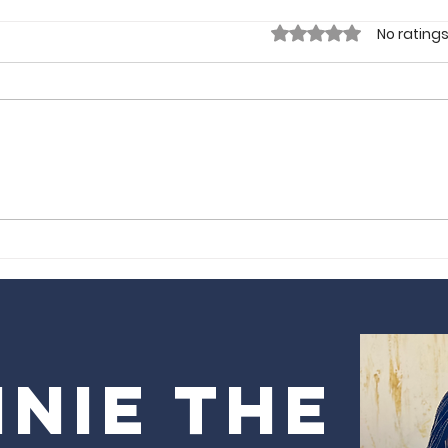
Rated 0 out of 5 sta
No ratings
Gorgeous
Sm
Tours by Obi |
Lo
London, UK
nie the