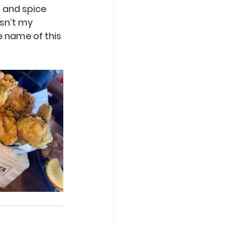
and spice 
sn’t my 
e name of this 