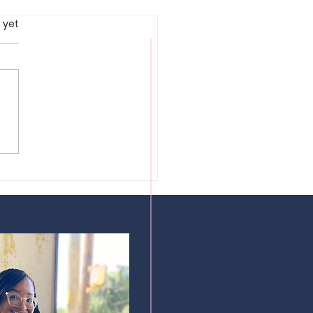
rs.
 yet
okestak |
ndon, UK