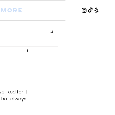
More
liked for it 
 that always 