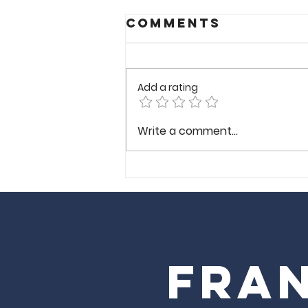
Comments
Add a rating
Wong
Write a comment...
Gonzalez-
Richmond VA
Fran