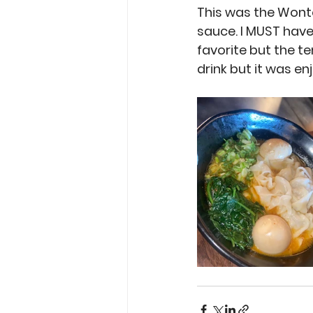
This was the Wont
sauce. I MUST have
favorite but the t
drink but it was enj