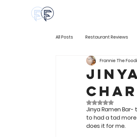
All Posts
Restaurant Reviews
Frannie The Food
Jiny
Char
Rated NaN out of 
Jinya Ramen Bar- th
to had a tad more 
does it for me.