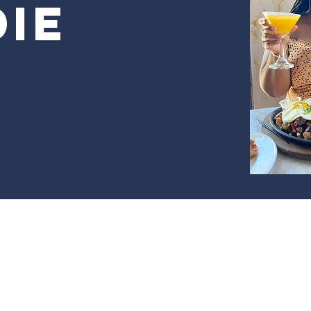
ie
r Frannie The Foodie by Black Girl Buying. Powered and se