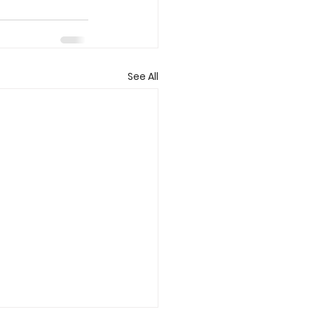
See All