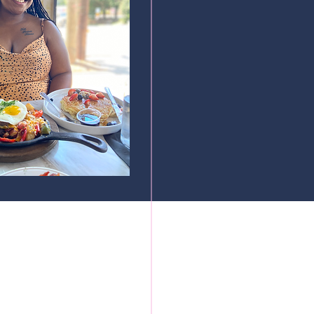
cured by Wix.