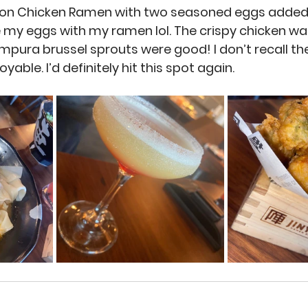
on Chicken Ramen with two seasoned eggs added 
 my eggs with my ramen lol. The crispy chicken wa
empura brussel sprouts were good! I don’t recall th
oyable. I’d definitely hit this spot again.