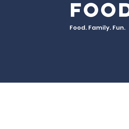
Food
Food. Family. Fun.
© Created fo