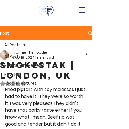
Post
All Posts
Frannie The Foodie
All Posts
Sep 18, 2024
1 min read
Smokestak |
Restaurant Reviews
London, UK
Recipes
Foodie Features
Rated NaN out of 5 stars.
Fried pigtails with soy molasses I just 
had to have it! They were so worth 
it, I was very pleased! They didn’t 
have that porky taste either if you 
know what I mean. Beef rib was 
good and tender but it didn’t do it 