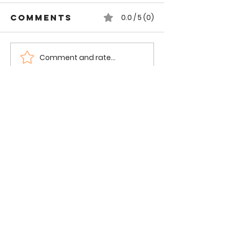
Comments
0.0 / 5 (0)
Comment and rate...
Gorgeous
Ramen S
Tours by Obi
Lincoln 
| London, UK
| Chicag
Frannie the
Foodie
Food. Family. Fun.