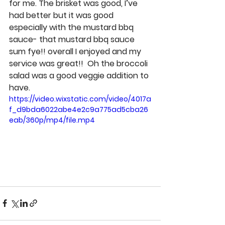
for me. The brisket was good, I’ve 
had better but it was good 
especially with the mustard bbq 
sauce- that mustard bbq sauce 
sum fye!! overall I enjoyed and my 
service was great!!  Oh the broccoli 
salad was a good veggie addition to 
have. 
https://video.wixstatic.com/video/4017a
f_d9bda6022abe4e2c9a775ad5cba26
eab/360p/mp4/file.mp4