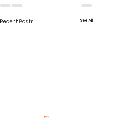
See All
Recent Posts