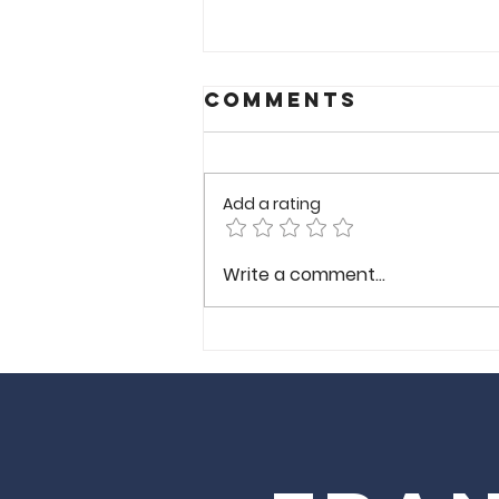
Comments
Add a rating
Wong
Write a comment...
Gonzalez-
Richmond VA