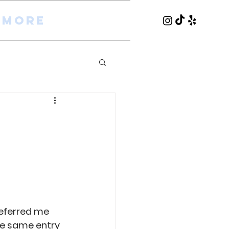
More
referred me 
he same entry 