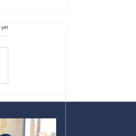
rs.
 yet
okestak |
ndon, UK