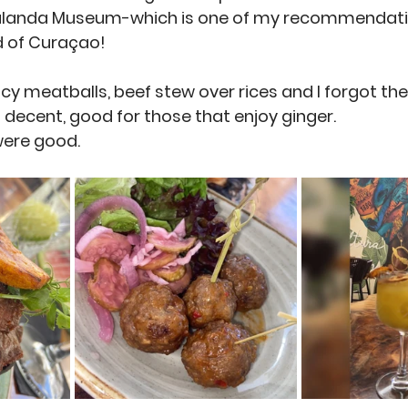
ulanda Museum-which is one of my recommendatio
nd of Curaçao! 
icy meatballs, beef stew over rices and I forgot t
s decent, good for those that enjoy ginger.
ere good. 