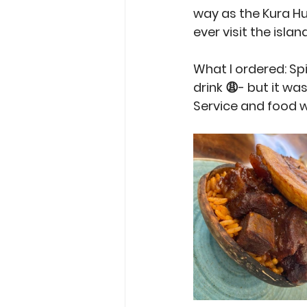
way as the Kura H
ever visit the isla
What I ordered: Sp
drink 😩- but it wa
Service and food w