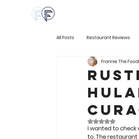
All Posts
Restaurant Reviews
Frannie The Food
Rust
Hula
Cura
Rated NaN out of 
I wanted to check o
to. The restaurant