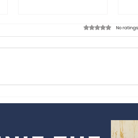
Rated 0 out of 5 sta
No ratings
Gorgeous
Sm
Tours by Obi |
Lo
London, UK