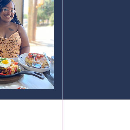
cured by Wix.