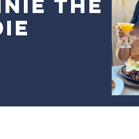
nie the
ie
r Frannie The Foodie by Black Girl Buying. Powered and se