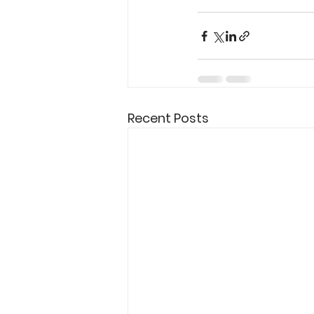
Recent Posts