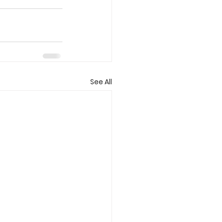
See All