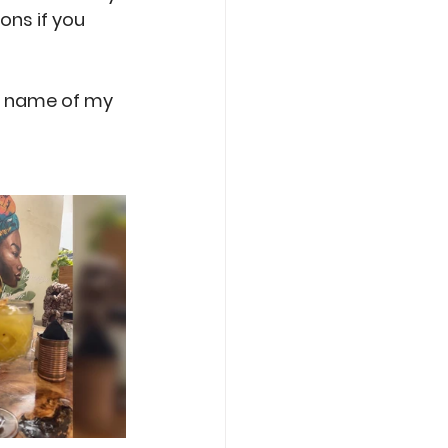
ns if you 
he name of my 