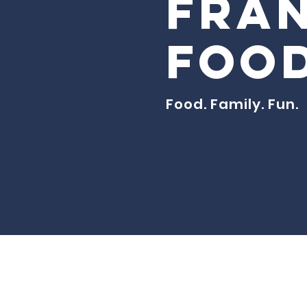
Fran
Food
Food. Family. Fun.
© Created fo