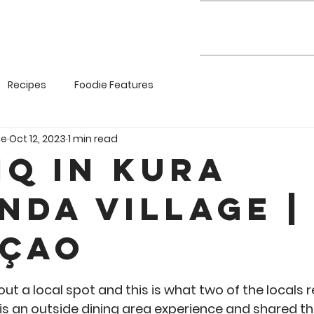
Recipes
Foodie Features
ie
Oct 12, 2023
1 min read
iQ in Kura
nda Village |
çao
5 stars.
ut a local spot and this is what two of the locals 
 is an outside dining area experience and shared t