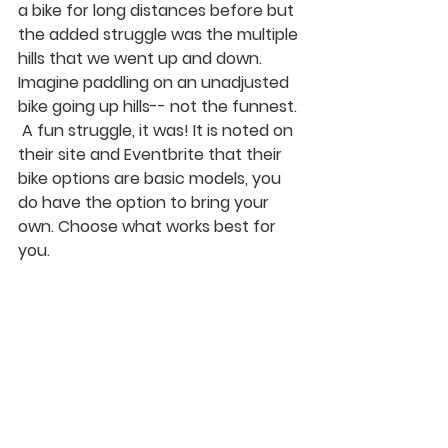
a bike for long distances before but 
the added struggle was the multiple 
hills that we went up and down. 
Imagine paddling on an unadjusted 
bike going up hills-- not the funnest. 
 A fun struggle, it was! It is noted on 
their site and Eventbrite that their 
bike options are basic models, you 
do have the option to bring your 
own. Choose what works best for 
you. 