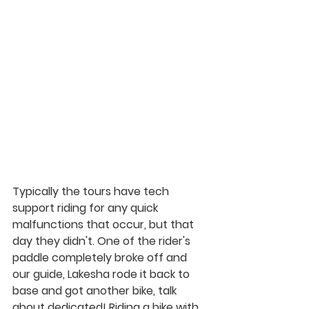
Typically the tours have tech 
support riding for any quick 
malfunctions that occur, but that 
day they didn't. One of the rider's 
paddle completely broke off and 
our guide, Lakesha rode it back to 
base and got another bike, talk 
about dedicated! Riding a bike with 