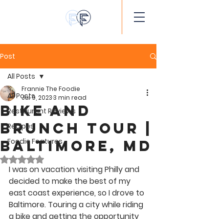
Post
All Posts
Frannie The Foodie
All Posts
Jul 9, 2023
3 min read
Bike and
Restaurant Reviews
Brunch Tour |
Recipes
Foodie Features
Baltimore, MD
Rated NaN out of 5 stars.
I was on vacation visiting Philly and 
decided to make the best of my 
east coast experience, so I drove to 
Baltimore. Touring a city while riding 
a bike and getting the opportunity 