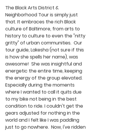
The Black Arts District & 
Neighborhood Tour is simply just 
that. It embraces the rich Black 
culture of Baltimore, from arts to 
history to culture to even the "nitty 
gritty" of urban communities.  Our 
tour guide, Lakesha (not sure if this 
is how she spells her name), was 
awesome!  She was insightful and 
energetic the entire time, keeping 
the energy of the group elevated. 
Especially during the moments 
where I wanted to call it quits due 
to my bike not being in the best 
condition to ride. I couldn't get the 
gears adjusted for nothing in the 
world and I felt like I was paddling 
just to go nowhere.  Now, I've ridden 