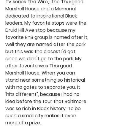
TV series The Wire), the Thurgood 
Marshall House and a Memorial 
dedicated to inspirational Black 
leaders. My favorite stops were the 
Druid Hill Ave stop because my 
favorite RnB group is named after it, 
well they are named after the park 
but this was the closest I'd get 
since we didn't go to the park. My 
other favorite was Thurgood 
Marshall House. When you can 
stand near something so historical 
with no gates to separate you, it 
'hits different", because I had no 
idea before the tour that Baltimore 
was so rich in Black history. To be 
such a small city makes it even 
more of a prize. 