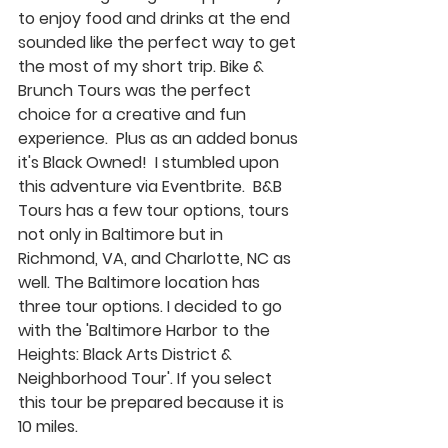
to enjoy food and drinks at the end 
sounded like the perfect way to get 
the most of my short trip. Bike & 
Brunch Tours was the perfect 
choice for a creative and fun 
experience.  Plus as an added bonus 
it's Black Owned!  I stumbled upon 
this adventure via Eventbrite.  B&B 
Tours has a few tour options, tours 
not only in Baltimore but in 
Richmond, VA, and Charlotte, NC as 
well. The Baltimore location has 
three tour options. I decided to go 
with the 'Baltimore Harbor to the 
Heights: Black Arts District & 
Neighborhood Tour'. If you select 
this tour be prepared because it is 
10 miles. 