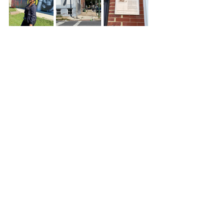
If you're a frequent rider or just 
want to do something fun out of 
your zone Bike & Brunch Tours is 
something you should definitely do. 
Getting exercise is a bonus but the 
real prize is getting a taste of Black 
culture in the city of B-More!
Black Owned
Restaurant Reviews
See All
Recent Posts