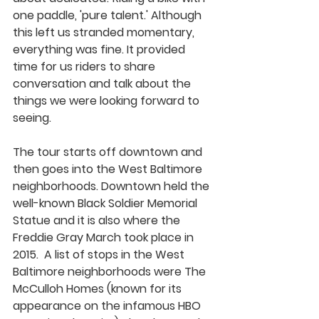
one paddle, 'pure talent.' Although 
this left us stranded momentary, 
everything was fine. It provided 
time for us riders to share 
conversation and talk about the 
things we were looking forward to 
seeing. 
The tour starts off downtown and 
then goes into the West Baltimore 
neighborhoods. Downtown held the 
well-known Black Soldier Memorial 
Statue and it is also where the 
Freddie Gray March took place in 
2015.  A list of stops in the West 
Baltimore neighborhoods were The 
McCulloh Homes (known for its 
appearance on the infamous HBO 