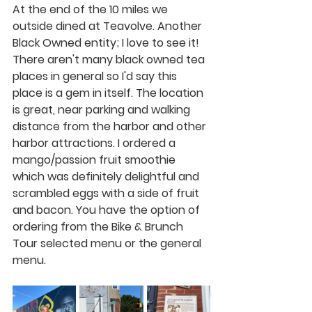
At the end of the 10 miles we 
outside dined at Teavolve. Another 
Black Owned entity; I love to see it! 
There aren't many black owned tea 
places in general so I'd say this 
place is a gem in itself. The location 
is great, near parking and walking 
distance from the harbor and other 
harbor attractions. I ordered a 
mango/passion fruit smoothie 
which was definitely delightful and 
scrambled eggs with a side of fruit 
and bacon. You have the option of 
ordering from the Bike & Brunch 
Tour selected menu or the general 
menu. 